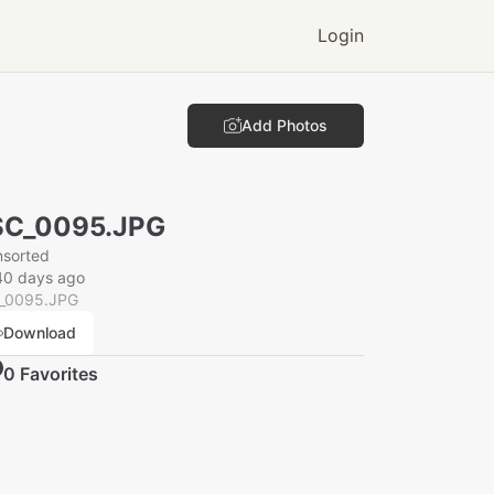
Login
Add Photos
SC_0095.JPG
nsorted
40 days ago
_0095.JPG
Download
0
Favorite
s