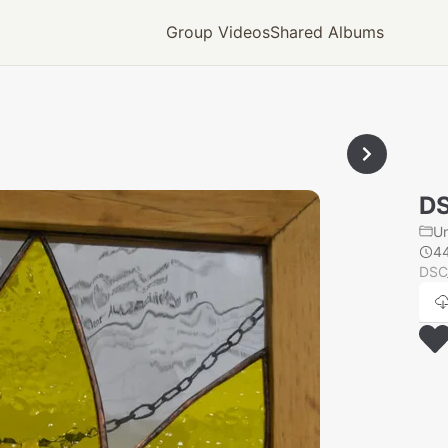
Group Videos
Shared Albums
D
U
4
DSC