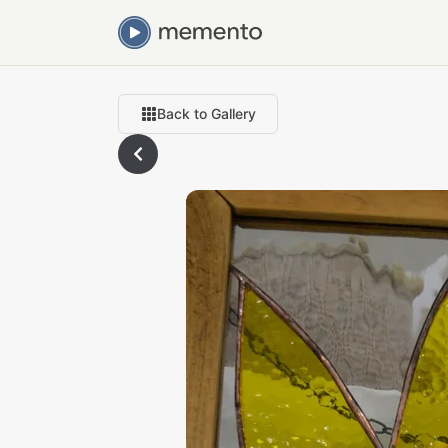
Back to Gallery