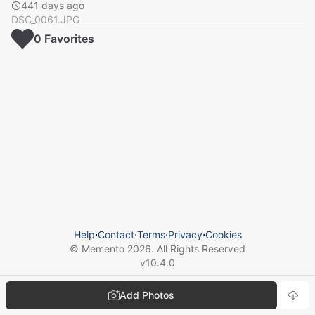
441 days ago
DSC_0061.JPG
0
Favorite
s
Help
⋅
Contact
⋅
Terms
⋅
Privacy
⋅
Cookies
© Memento
2026
. All Rights Reserved
v
10.4.0
Add Photos