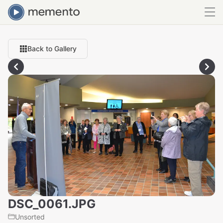
Back to Gallery
DSC_0061.JPG
Unsorted