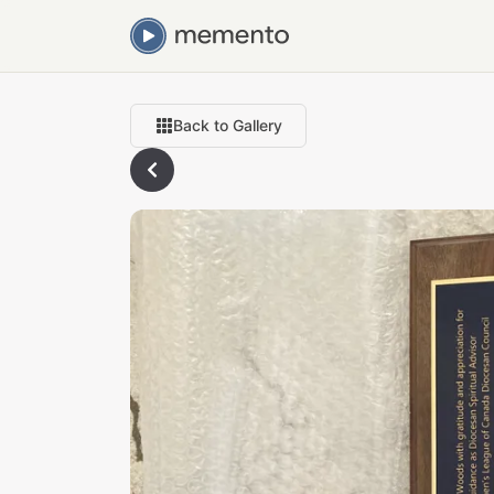
Back to Gallery