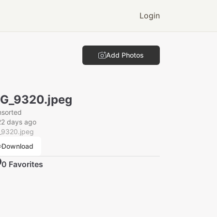
Login
Add Photos
G_9320.jpeg
nsorted
22 days ago
_9320.jpeg
Download
0
Favorite
s