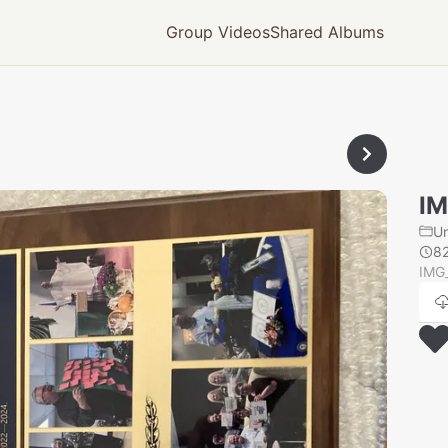
Group Videos
Shared Albums
IM
U
8
IMG