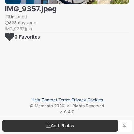
IMG_9357.jpeg
Unsorted
823 days ago
IMG_9357.jpeg
0
Favorite
s
Help
⋅
Contact
⋅
Terms
⋅
Privacy
⋅
Cookies
© Memento
2026
. All Rights Reserved
v
10.4.0
Add Photos