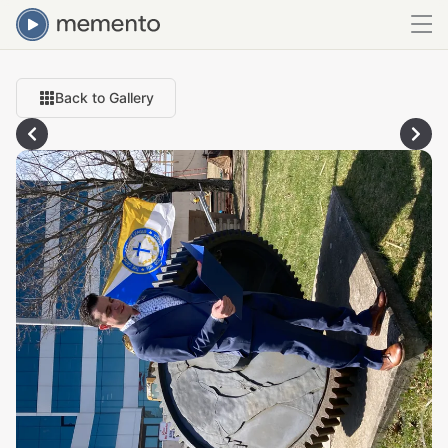
Back to Gallery