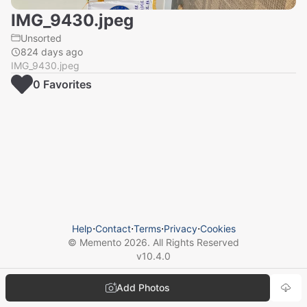
IMG_9430.jpeg
Unsorted
824 days ago
IMG_9430.jpeg
0
Favorite
s
Help
⋅
Contact
⋅
Terms
⋅
Privacy
⋅
Cookies
© Memento
2026
. All Rights Reserved
v
10.4.0
Add Photos