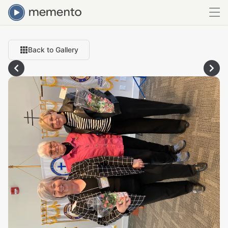
Back to Gallery