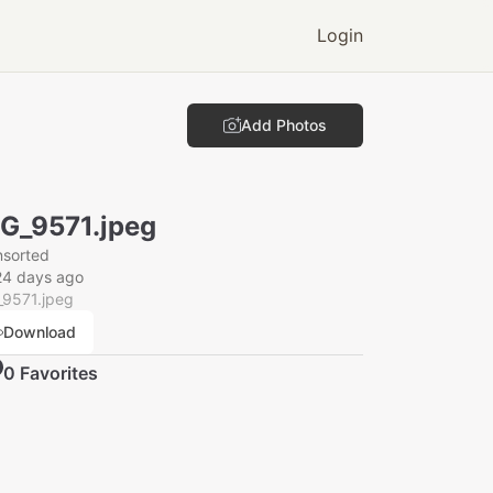
Login
Add Photos
G_9571.jpeg
nsorted
24 days ago
_9571.jpeg
Download
0
Favorite
s