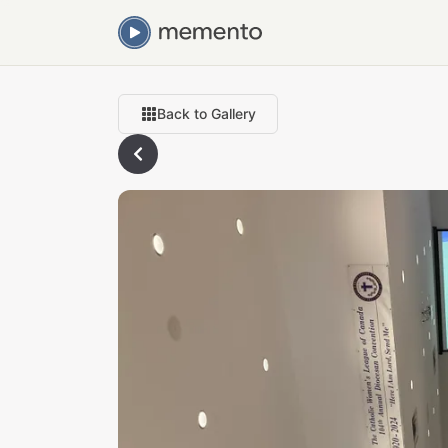
Back to Gallery