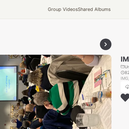
Group Videos
Shared Albums
IM
U
8
IMG