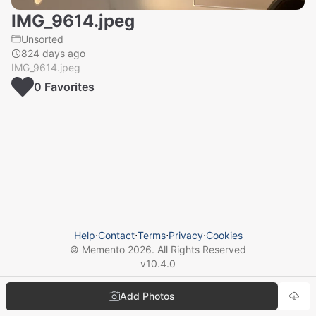
IMG_9614.jpeg
Unsorted
824 days ago
IMG_9614.jpeg
0
Favorite
s
Help
⋅
Contact
⋅
Terms
⋅
Privacy
⋅
Cookies
© Memento
2026
. All Rights Reserved
v
10.4.0
Add Photos