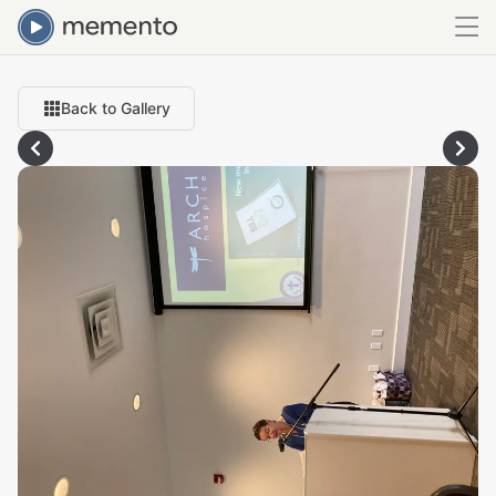
Back to Gallery