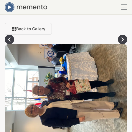
Back to Gallery