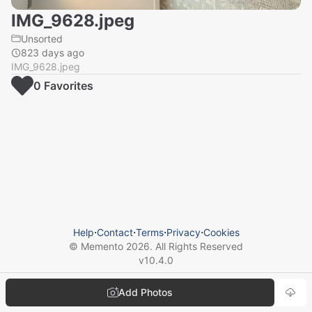
IMG_9628.jpeg
Unsorted
823 days ago
IMG_9628.jpeg
0
Favorite
s
Help
⋅
Contact
⋅
Terms
⋅
Privacy
⋅
Cookies
© Memento
2026
. All Rights Reserved
v
10.4.0
Add Photos