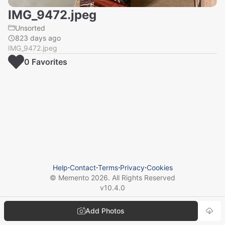
IMG_9472.jpeg
Unsorted
823 days ago
IMG_9472.jpeg
0
Favorite
s
Help
⋅
Contact
⋅
Terms
⋅
Privacy
⋅
Cookies
© Memento
2026
. All Rights Reserved
v
10.4.0
Add Photos