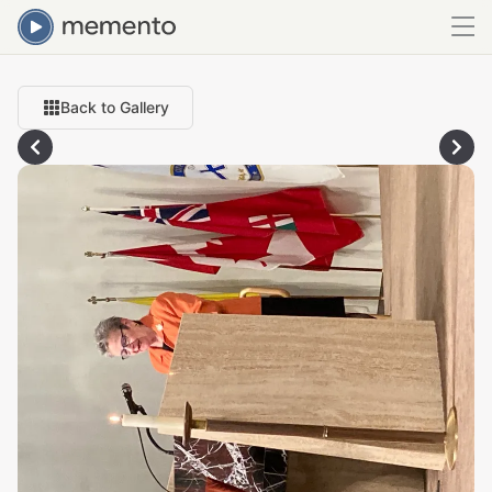
Back to Gallery