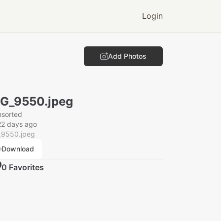
Login
Add Photos
G_9550.jpeg
nsorted
22 days ago
_9550.jpeg
Download
0
Favorite
s