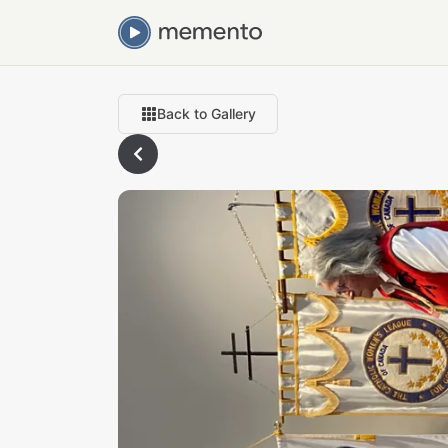
Back to Gallery