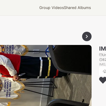
Group Videos
Shared Albums
IM
U
8
IMG