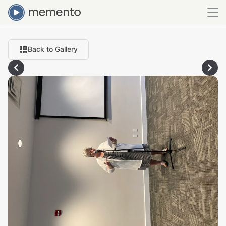
Back to Gallery