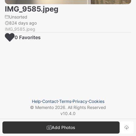
IMG_9585.jpeg
Unsorted
824 days ago
IMG_9585.jpeg
0
Favorite
s
Help
⋅
Contact
⋅
Terms
⋅
Privacy
⋅
Cookies
© Memento
2026
. All Rights Reserved
v
10.4.0
Add Photos