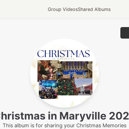
Group Videos
Shared Albums
hristmas in Maryville 20
This album is for sharing your Christmas Memories