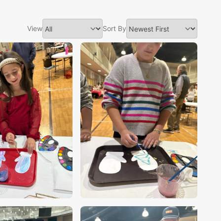
View
Sort By