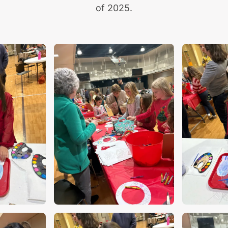
of 2025.