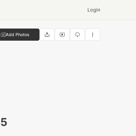
Login
Add Photos
25