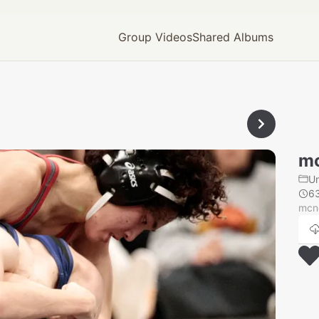
Group Videos
Shared Albums
mc
U
6
mcn