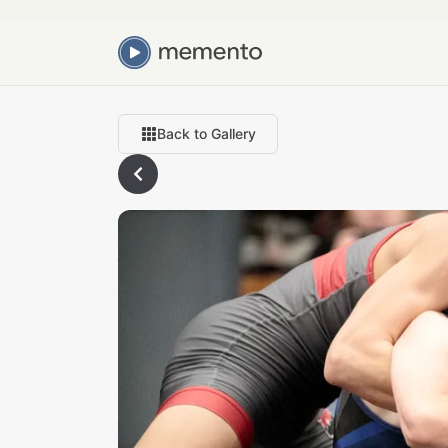
Back to Gallery