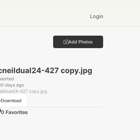
Login
Add Photos
neildual24-427 copy.jpg
nsorted
30 days ago
eildual24-427 copy.jpg
Download
0
Favorite
s