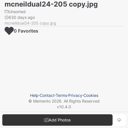
mcneildual24-205 copy.jpg
Unsorted
630 days ago
mcneildual24-205 copy.jpg
0
Favorite
s
Help
⋅
Contact
⋅
Terms
⋅
Privacy
⋅
Cookies
© Memento
2026
. All Rights Reserved
v
10.4.0
Add Photos