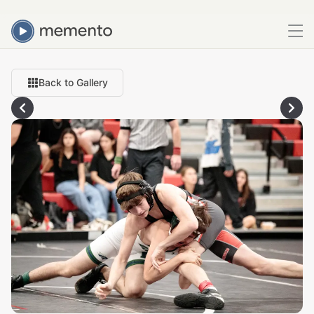
Back to Gallery