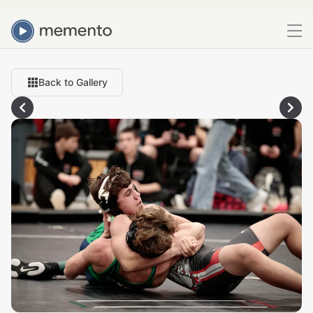
Back to Gallery