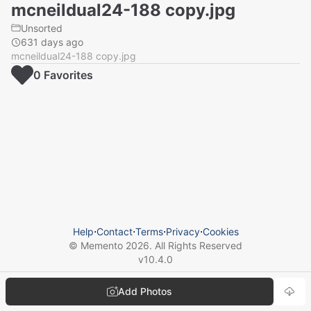
mcneildual24-188 copy.jpg
Unsorted
631 days ago
mcneildual24-188 copy.jpg
0
Favorite
s
Help
⋅
Contact
⋅
Terms
⋅
Privacy
⋅
Cookies
© Memento
2026
. All Rights Reserved
v
10.4.0
Add Photos