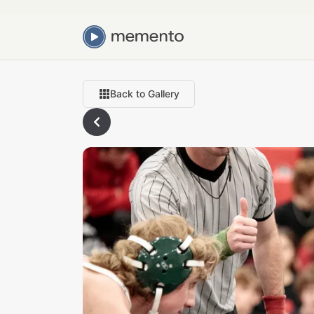
Back to Gallery