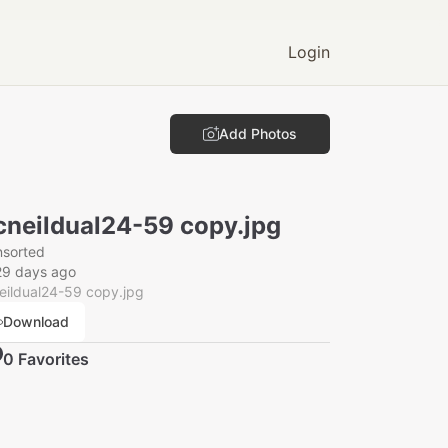
Login
Add Photos
neildual24-59 copy.jpg
nsorted
29 days ago
eildual24-59 copy.jpg
Download
0
Favorite
s