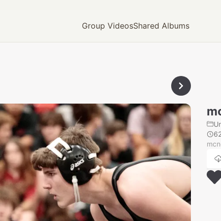
Group Videos
Shared Albums
mc
U
6
mcn