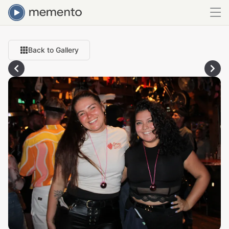
Back to Gallery