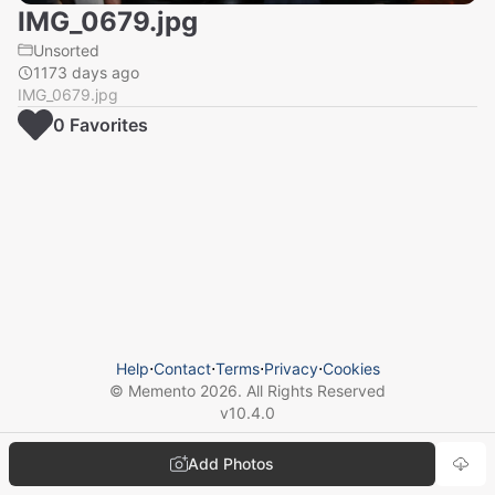
IMG_0679.jpg
Unsorted
1173 days ago
IMG_0679.jpg
0
Favorite
s
Help
⋅
Contact
⋅
Terms
⋅
Privacy
⋅
Cookies
© Memento
2026
. All Rights Reserved
v
10.4.0
Add Photos