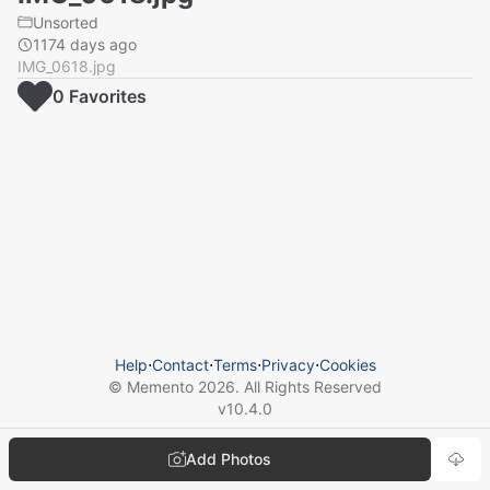
Unsorted
1174 days ago
IMG_0618.jpg
0
Favorite
s
Help
⋅
Contact
⋅
Terms
⋅
Privacy
⋅
Cookies
© Memento
2026
. All Rights Reserved
v
10.4.0
Add Photos