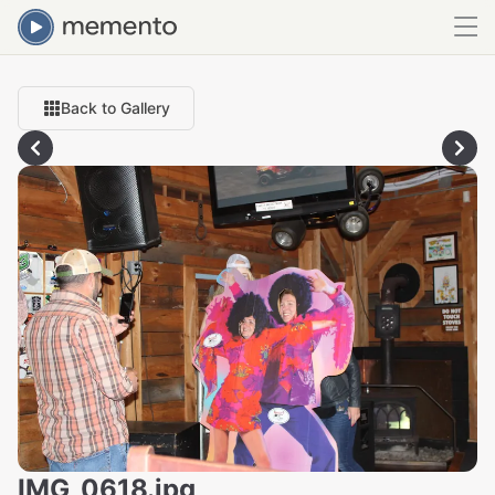
Back to Gallery
IMG_0618.jpg