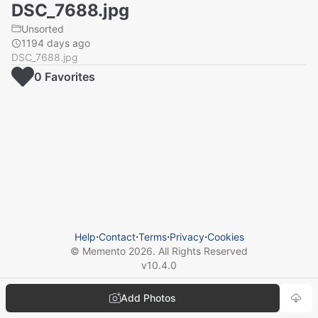
DSC_7688.jpg
Unsorted
1194 days ago
DSC_7688.jpg
0
Favorite
s
Help
⋅
Contact
⋅
Terms
⋅
Privacy
⋅
Cookies
© Memento
2026
. All Rights Reserved
v
10.4.0
Add Photos