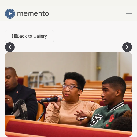
Back to Gallery