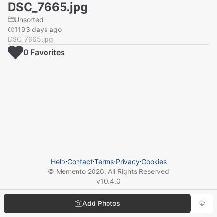
DSC_7665.jpg
Unsorted
1193 days ago
DSC_7665.jpg
0
Favorite
s
Help
⋅
Contact
⋅
Terms
⋅
Privacy
⋅
Cookies
© Memento
2026
. All Rights Reserved
v
10.4.0
Add Photos