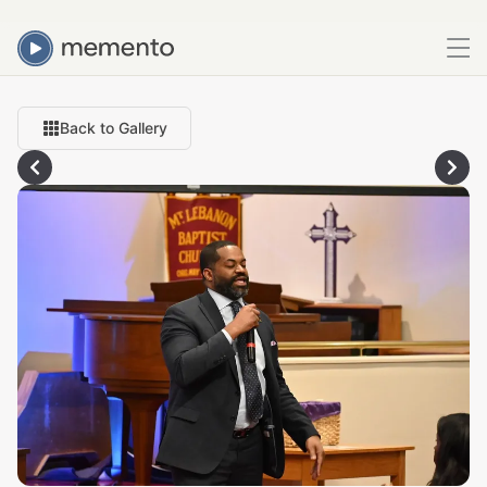
Back to Gallery