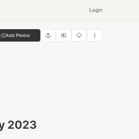
Login
Add Photos
ay 2023