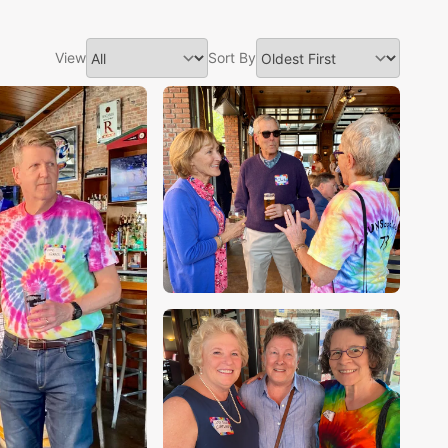
View
Sort By