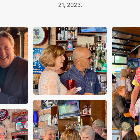
21, 2023.