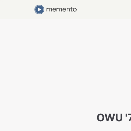
OWU '7