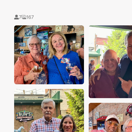
7
167