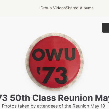
Group Videos
Shared Albums
3 50th Class Reunion M
Photos taken by attendees of the Reunion May 19-