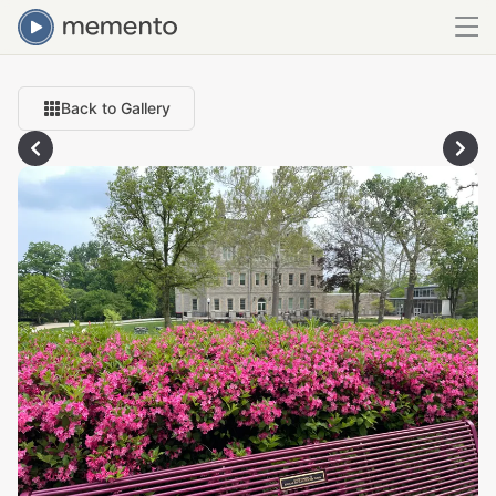
Back to Gallery