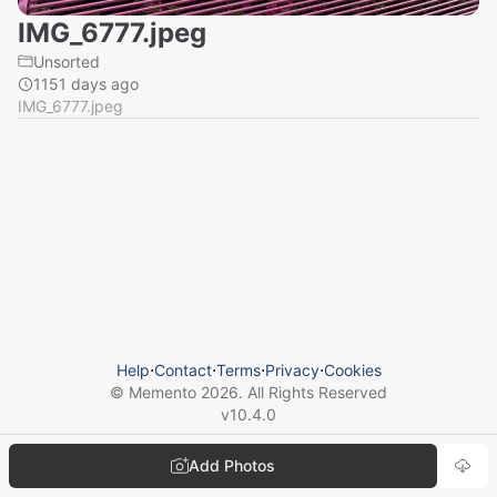
IMG_6777.jpeg
Unsorted
1151 days ago
IMG_6777.jpeg
Help
⋅
Contact
⋅
Terms
⋅
Privacy
⋅
Cookies
© Memento
2026
. All Rights Reserved
v
10.4.0
Add Photos