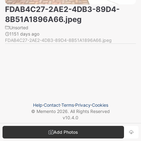
FDAB4C27-2AE2-4DB3-89D4-
8B51A1896A66.jpeg
Unsorted
1151 days ago
FDAB4C27-2AE2-4DB3-89D4-8B51A1896A66.jpeg
Help
⋅
Contact
⋅
Terms
⋅
Privacy
⋅
Cookies
© Memento
2026
. All Rights Reserved
v
10.4.0
Add Photos