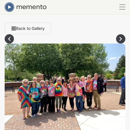
Back to Gallery