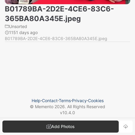
B01789BA-2D2E-4CE6-83C6-
365BA80A345E.jpeg
Unsorted
1151 days ago
B01789BA-2D2E-4CE6-83C6-365BA80A345E.jpeg
Help
⋅
Contact
⋅
Terms
⋅
Privacy
⋅
Cookies
© Memento
2026
. All Rights Reserved
v
10.4.0
Add Photos