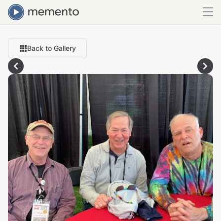
Back to Gallery