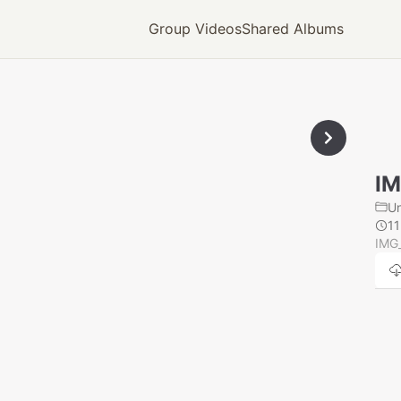
Group Videos
Shared Albums
IM
U
1
IMG