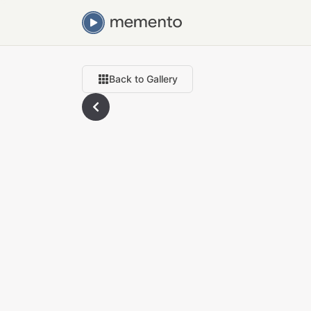
Back to Gallery