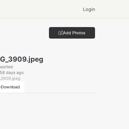
Login
Add Photos
G_3909.jpeg
nsorted
158 days ago
_3909.jpeg
Download