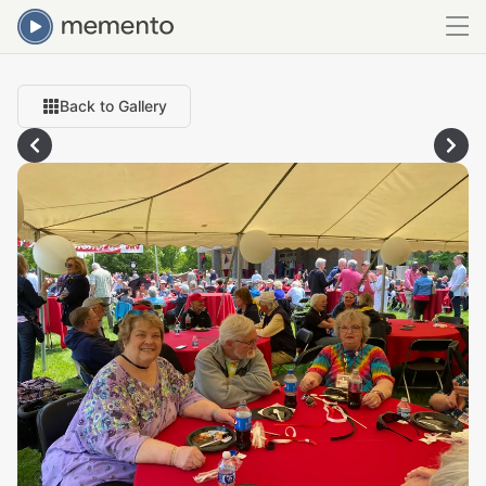
Back to Gallery