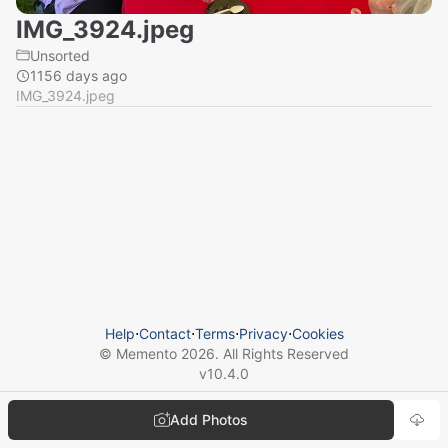
IMG_3924.jpeg
Unsorted
1156 days ago
IMG_3924.jpeg
Help
⋅
Contact
⋅
Terms
⋅
Privacy
⋅
Cookies
© Memento
2026
. All Rights Reserved
v
10.4.0
Add Photos