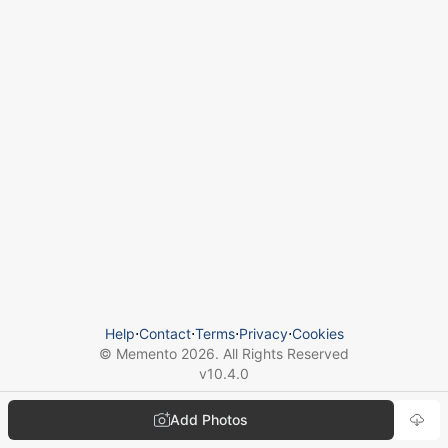
Help
⋅
Contact
⋅
Terms
⋅
Privacy
⋅
Cookies
© Memento
2026
. All Rights Reserved
v
10.4.0
Add Photos