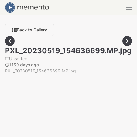
Back to Gallery
PXL_20230519_154636699.MP.jpg
Unsorted
1159 days ago
PXL_20230519_154636699.MP.jpg