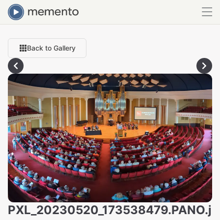
Back to Gallery
PXL_20230520_173538479.PANO.j