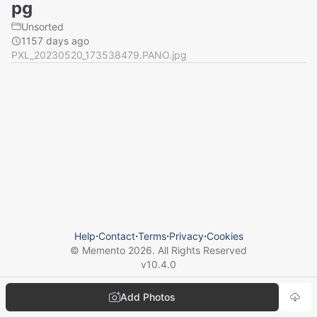
pg
Unsorted
1157 days ago
PXL_20230520_173538479.PANO.jpg
Help
⋅
Contact
⋅
Terms
⋅
Privacy
⋅
Cookies
© Memento
2026
. All Rights Reserved
v
10.4.0
Add Photos