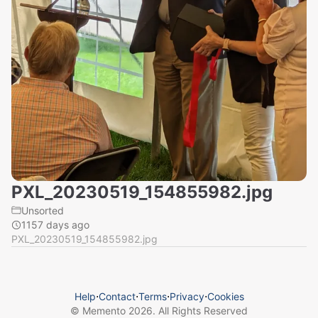
PXL_20230519_154855982.jpg
Unsorted
1157 days ago
PXL_20230519_154855982.jpg
Help
⋅
Contact
⋅
Terms
⋅
Privacy
⋅
Cookies
© Memento
2026
. All Rights Reserved