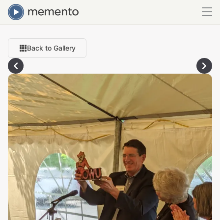
Back to Gallery