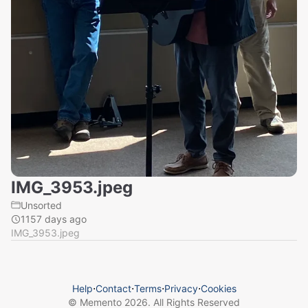
IMG_3953.jpeg
Unsorted
1157 days ago
IMG_3953.jpeg
Help
⋅
Contact
⋅
Terms
⋅
Privacy
⋅
Cookies
© Memento
2026
. All Rights Reserved