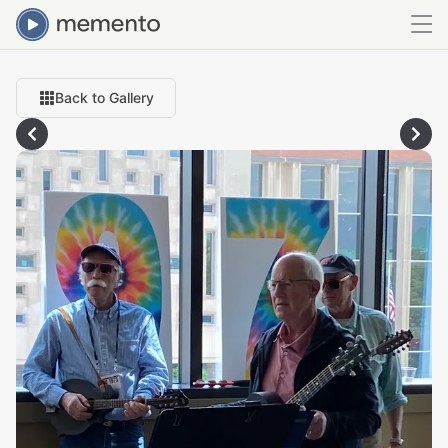
Back to Gallery