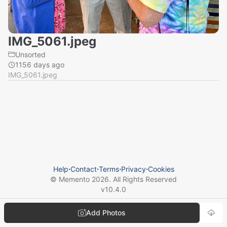
IMG_5061.jpeg
Unsorted
1156 days ago
IMG_5061.jpeg
Help
⋅
Contact
⋅
Terms
⋅
Privacy
⋅
Cookies
© Memento
2026
. All Rights Reserved
v
10.4.0
Add Photos