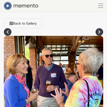
Back to Gallery