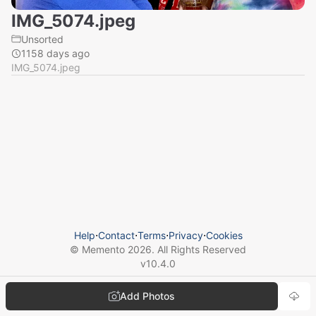
IMG_5074.jpeg
Unsorted
1158 days ago
IMG_5074.jpeg
Help
⋅
Contact
⋅
Terms
⋅
Privacy
⋅
Cookies
© Memento
2026
. All Rights Reserved
v
10.4.0
Add Photos