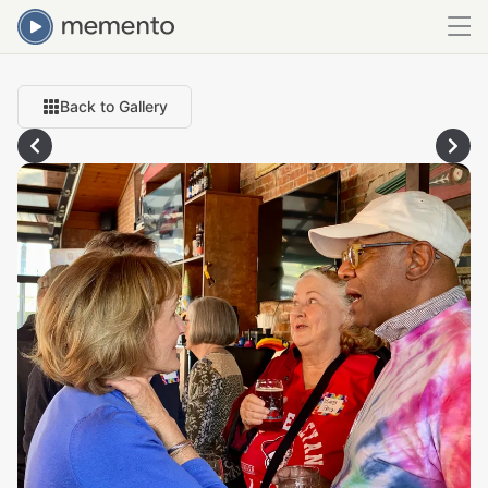
Back to Gallery