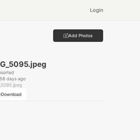
Login
Add Photos
G_5095.jpeg
nsorted
158 days ago
_5095.jpeg
Download