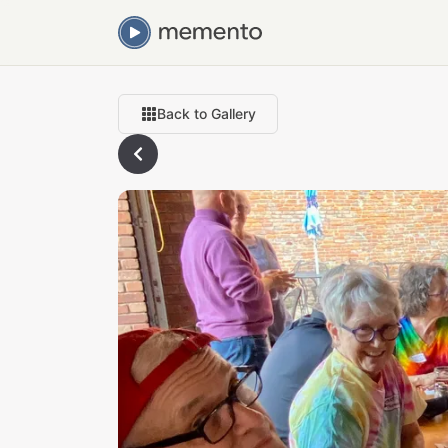
Back to Gallery