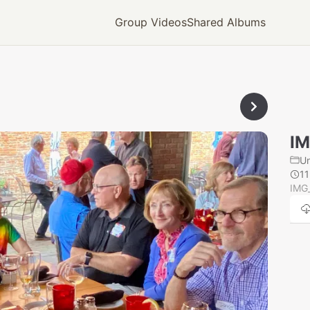
Group Videos
Shared Albums
IM
U
1
IMG