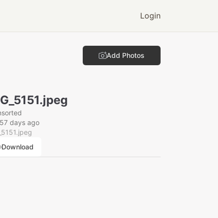
Login
Add Photos
G_5151.jpeg
nsorted
157 days ago
_5151.jpeg
Download