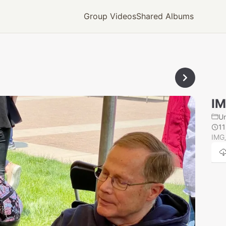
Group Videos
Shared Albums
IM
U
1
IMG