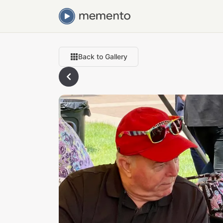
Back to Gallery