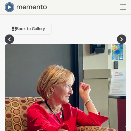
Back to Gallery