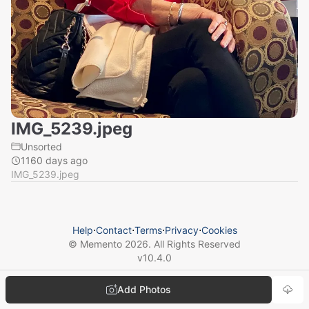
IMG_5239.jpeg
Unsorted
1160 days ago
IMG_5239.jpeg
Help
⋅
Contact
⋅
Terms
⋅
Privacy
⋅
Cookies
© Memento
2026
. All Rights Reserved
v
10.4.0
Add Photos