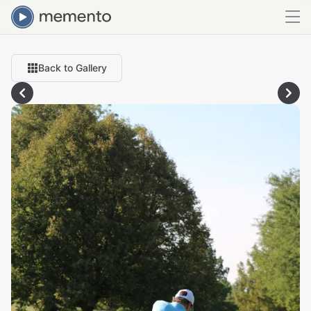
Back to Gallery