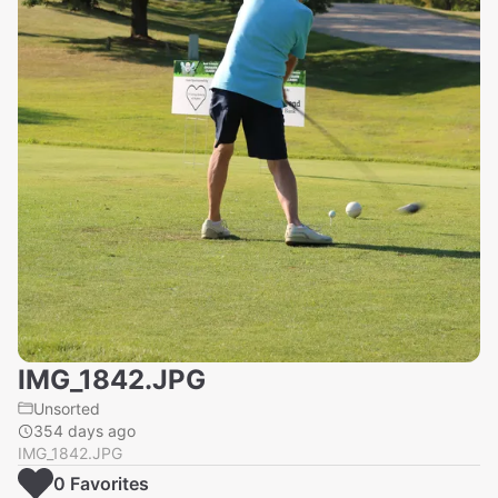
IMG_1842.JPG
Unsorted
354 days ago
IMG_1842.JPG
0
Favorite
s