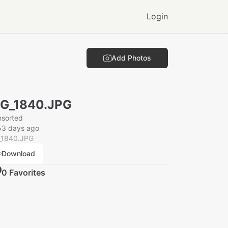
Login
Add Photos
G_1840.JPG
nsorted
53 days ago
_1840.JPG
Download
0
Favorite
s