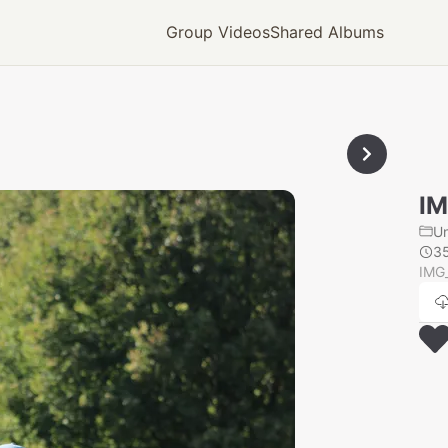
Group Videos
Shared Albums
IM
U
3
IMG