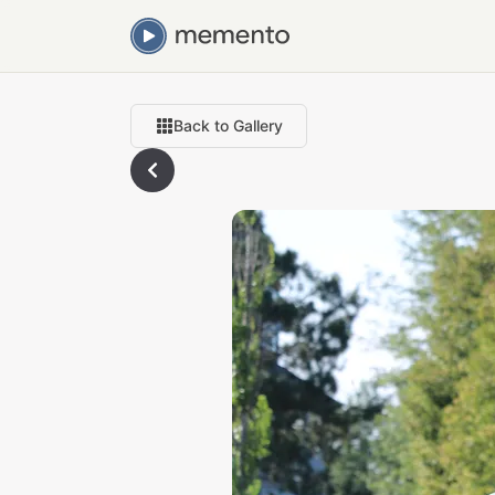
Back to Gallery