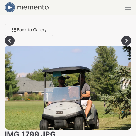
Back to Gallery
IMG_1799.JPG