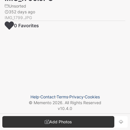
Unsorted
352 days ago
IMG_1799.JPG
0
Favorite
s
Help
⋅
Contact
⋅
Terms
⋅
Privacy
⋅
Cookies
© Memento
2026
. All Rights Reserved
v
10.4.0
Add Photos