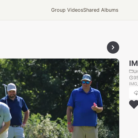
Group Videos
Shared Albums
IM
U
3
IMG