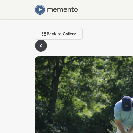
Back to Gallery