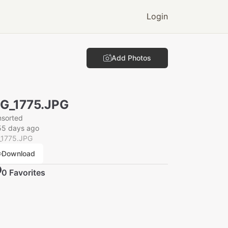
Login
Add Photos
G_1775.JPG
nsorted
55 days ago
_1775.JPG
Download
0
Favorite
s