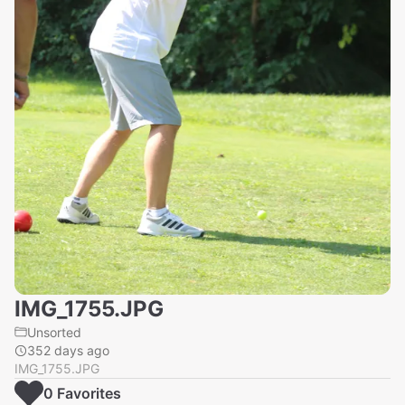
IMG_1755.JPG
Unsorted
352 days ago
IMG_1755.JPG
0
Favorite
s