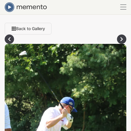
Back to Gallery