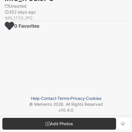
Unsorted
352 days ago
IMG_1733.JPG
0
Favorite
s
Help
⋅
Contact
⋅
Terms
⋅
Privacy
⋅
Cookies
© Memento
2026
. All Rights Reserved
v
10.4.0
Add Photos