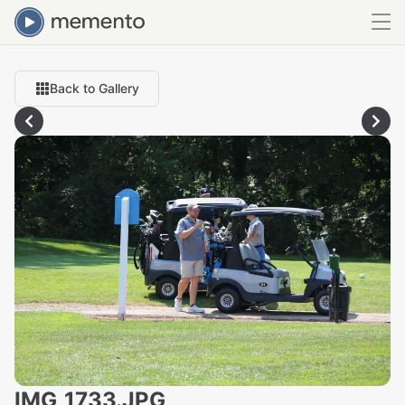
Back to Gallery
IMG_1733.JPG