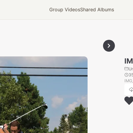
Group Videos
Shared Albums
IM
U
3
IMG