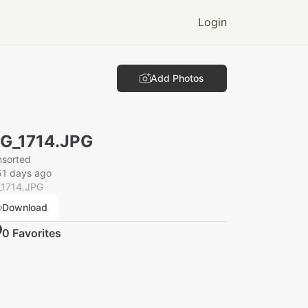
Login
Add Photos
G_1714.JPG
nsorted
51 days ago
_1714.JPG
Download
0
Favorite
s