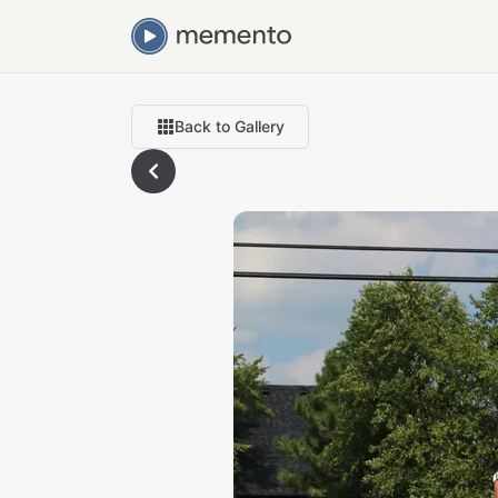
Back to Gallery