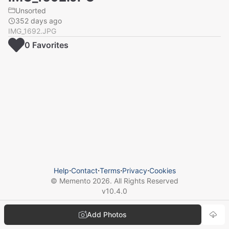
Unsorted
352 days ago
IMG_1692.JPG
0
Favorite
s
Help
⋅
Contact
⋅
Terms
⋅
Privacy
⋅
Cookies
© Memento
2026
. All Rights Reserved
v
10.4.0
Add Photos