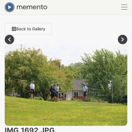
Back to Gallery
IMG_1692.JPG