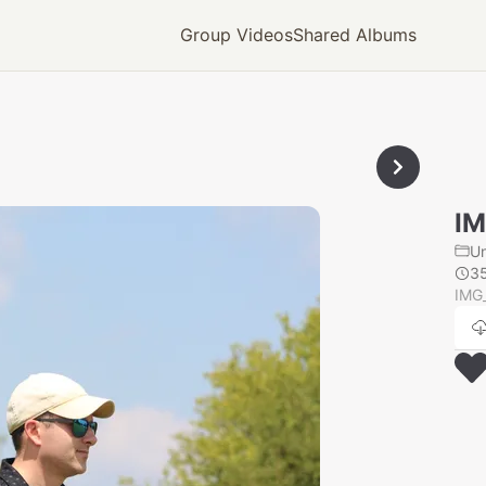
Group Videos
Shared Albums
IM
U
3
IMG