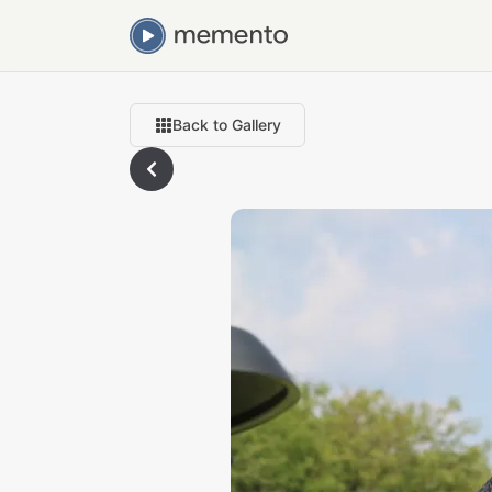
Back to Gallery