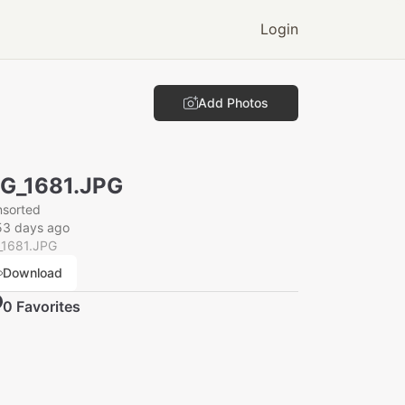
Login
Add Photos
G_1681.JPG
nsorted
53 days ago
_1681.JPG
Download
0
Favorite
s