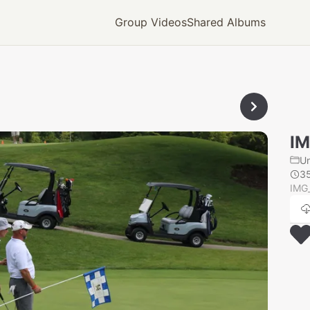
Group Videos
Shared Albums
IM
U
3
IMG