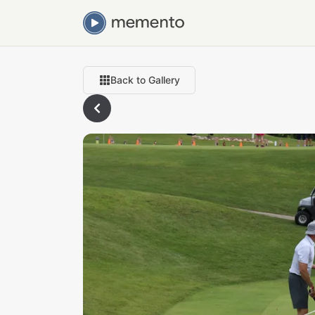
Back to Gallery