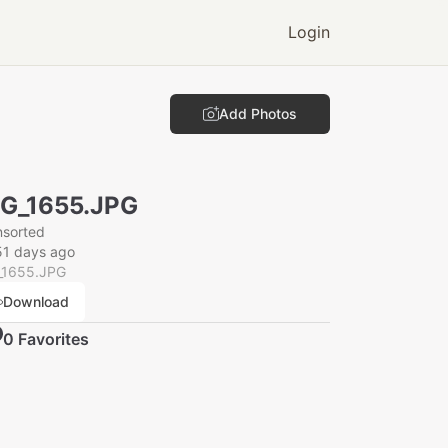
Login
Add Photos
G_1655.JPG
nsorted
51 days ago
_1655.JPG
Download
0
Favorite
s