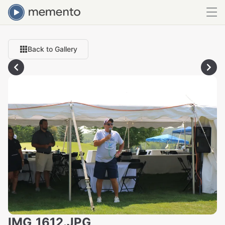
Back to Gallery
IMG_1612.JPG