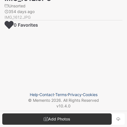
Unsorted
354 days ago
IMG_1612.JPG
0
Favorite
s
Help
⋅
Contact
⋅
Terms
⋅
Privacy
⋅
Cookies
© Memento
2026
. All Rights Reserved
v
10.4.0
Add Photos