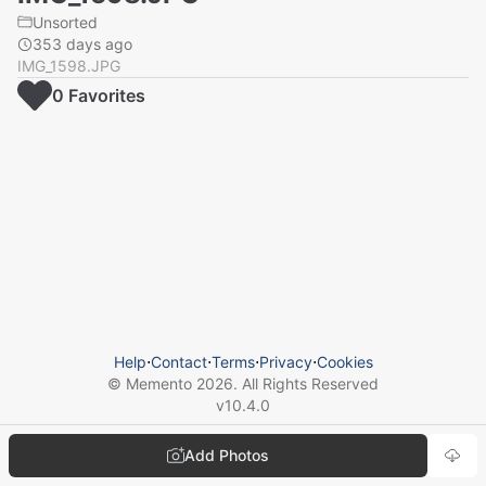
Unsorted
353 days ago
IMG_1598.JPG
0
Favorite
s
Help
⋅
Contact
⋅
Terms
⋅
Privacy
⋅
Cookies
© Memento
2026
. All Rights Reserved
v
10.4.0
Add Photos