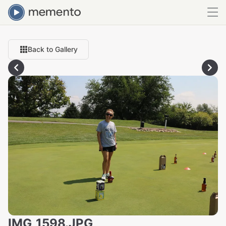
Back to Gallery
IMG_1598.JPG