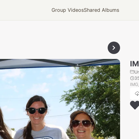
Group Videos
Shared Albums
IM
U
3
IMG