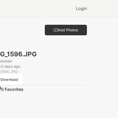
Login
Add Photos
G_1596.JPG
nsorted
53 days ago
_1596.JPG
Download
0
Favorite
s