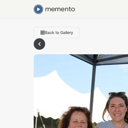
Back to Gallery