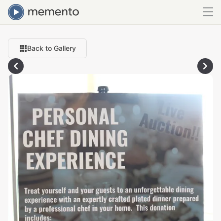
Back to Gallery