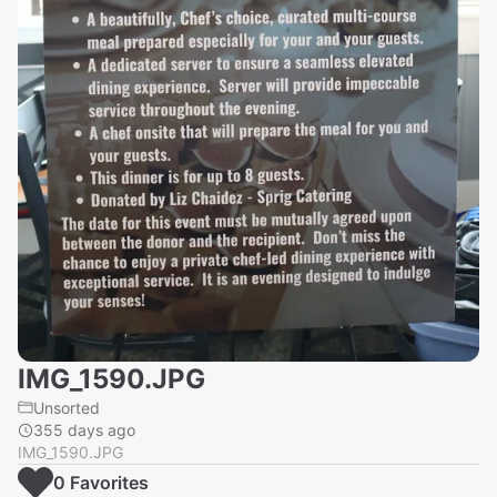
IMG_1590.JPG
Unsorted
355 days ago
IMG_1590.JPG
0
Favorite
s