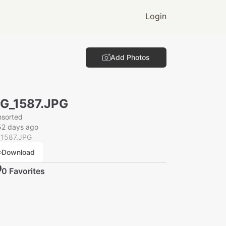
Login
Add Photos
G_1587.JPG
nsorted
52 days ago
_1587.JPG
Download
0
Favorite
s