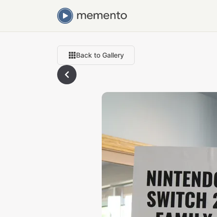
Back to Gallery