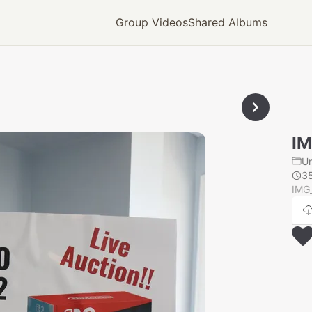
Group Videos
Shared Albums
IM
U
3
IMG